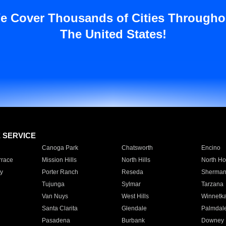
e Cover Thousands of Cities Througho
The United States!
E SERVICE
Canoga Park
Chatsworth
Encino
rrace
Mission Hills
North Hills
North Ho
y
Porter Ranch
Reseda
Sherman
Tujunga
Sylmar
Tarzana
Van Nuys
West Hills
Winnetk
Santa Clarita
Glendale
Palmdal
Pasadena
Burbank
Downey