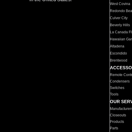
West Covina
Redondo Be
Culver City
Beverly Hills
La Canada Fli
Hawaiian Ga
Altadena
Escondido
Brentwood
ACCESSO
Remote Contr
Condensers
Switches
Tools
OUR SER
Manufacturer
Closeouts
Products
Parts