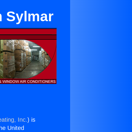
n Sylmar
ating, Inc.
) is
the United