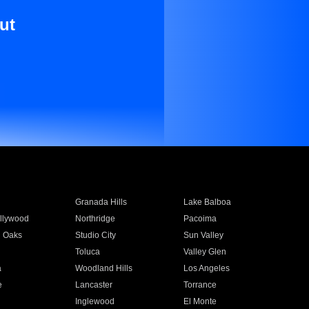
ut
Granada Hills
Lake Balboa
llywood
Northridge
Pacoima
 Oaks
Studio City
Sun Valley
Toluca
Valley Glen
a
Woodland Hills
Los Angeles
e
Lancaster
Torrance
Inglewood
El Monte