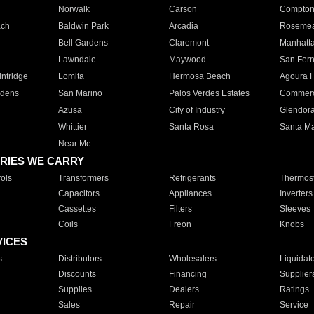
Norwalk
Carson
Compto
ach
Baldwin Park
Arcadia
Roseme
Bell Gardens
Claremont
Manhatt
Lawndale
Maywood
San Fer
ntridge
Lomita
Hermosa Beach
Agoura H
rdens
San Marino
Palos Verdes Estates
Commer
Azusa
City of Industry
Glendor
Whittier
Santa Rosa
Santa Ma
Near Me
RIES WE CARRY
ols
Transformers
Refrigerants
Thermost
Capacitors
Appliances
Inverters
Cassettes
Filters
Sleeves
Coils
Freon
Knobs
VICES
s
Distributors
Wholesalers
Liquidat
Discounts
Financing
Supplier
Supplies
Dealers
Ratings
Sales
Repair
Service