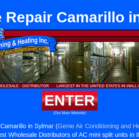
 Repair Camarillo i
ENTER
(Our Main Website)
Camarillo in Sylmar (
Genie Air Conditioning and He
st Wholesale Distributors of AC mini split units in 