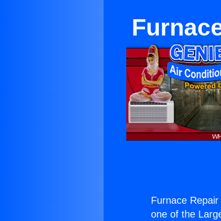
Furnace
Furnace Repair 
one of the Large