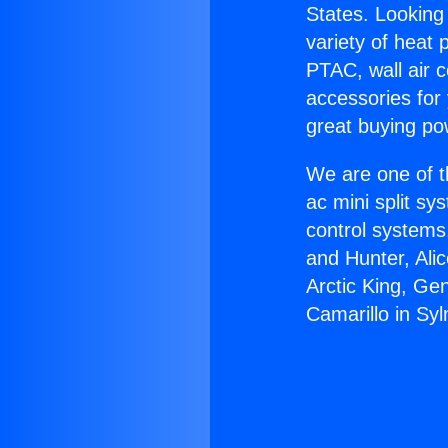
States. Looking 
variety of heat 
PTAC, wall air c
accessories for
great buying po
We are one of t
ac mini split sy
control systems
and Hunter, Ali
Arctic King, Ge
Camarillo in Syl