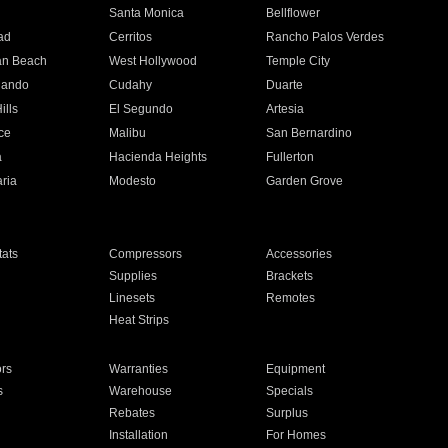
n
Santa Monica
Bellflower
ad
Cerritos
Rancho Palos Verdes
an Beach
West Hollywood
Temple City
nando
Cudahy
Duarte
ills
El Segundo
Artesia
ce
Malibu
San Bernardino
a
Hacienda Heights
Fullerton
ria
Modesto
Garden Grove
ats
Compressors
Accessories
Supplies
Brackets
Linesets
Remotes
Heat Strips
ors
Warranties
Equipment
s
Warehouse
Specials
Rebates
Surplus
Installation
For Homes