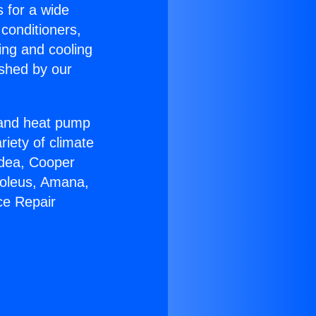
s for a wide
 conditioners,
ing and cooling
ished by our
r and heat pump
riety of climate
idea, Cooper
Soleus, Amana,
ce Repair