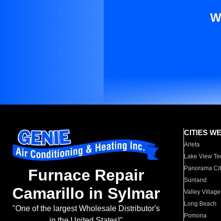
W
CITIES W
Arleta
Lake View Te
Panorama Cit
Furnace Repair
Sunland
Camarillo in Sylmar
Valley Village
Long Beach
"One of the largest Wholesale Distributor's
Pomona
in the United States!"