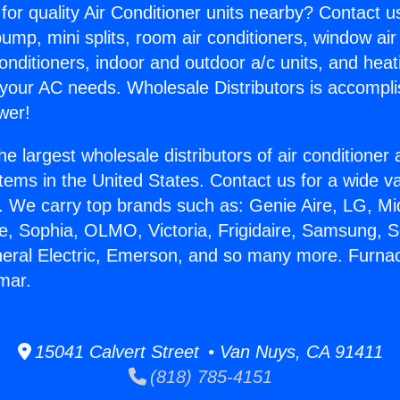
for quality Air Conditioner units nearby? Contact u
pump, mini splits, room air conditioners, window air
onditioners, indoor and outdoor a/c units, and heat
 your AC needs. Wholesale Distributors is accompl
wer!
he largest wholesale distributors of air conditione
stems in the United States. Contact us for a wide va
. We carry top brands such as: Genie Aire, LG, M
ce, Sophia, OLMO, Victoria, Frigidaire, Samsung, 
neral Electric, Emerson, and so many more. Furna
mar.
15041 Calvert Street • Van Nuys, CA 91411
(818) 785-4151