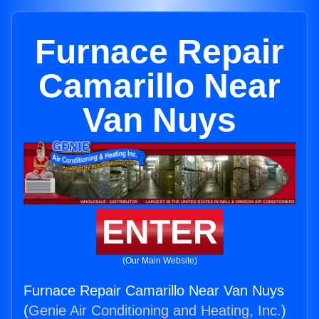
Furnace Repair
Camarillo Near
Van Nuys
ENTER
(Our Main Website)
Furnace Repair Camarillo Near Van Nuys
(
Genie Air Conditioning and Heating, Inc.
)