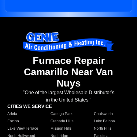
Furnace Repair
Camarillo Near Van
Nuys
"One of the largest Wholesale Distributor's
in the United States!"
CITIES WE SERVICE
Arleta
Canoga Park
Chatsworth
Encino
Granada Hills
Lake Balboa
Lake View Terrace
Mission Hills
North Hills
North Hollywood
Northridge
Pacoima