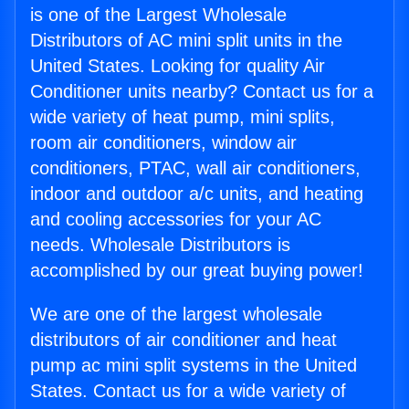
is one of the Largest Wholesale
Distributors of AC mini split units in the
United States. Looking for quality Air
Conditioner units nearby? Contact us for a
wide variety of heat pump, mini splits,
room air conditioners, window air
conditioners, PTAC, wall air conditioners,
indoor and outdoor a/c units, and heating
and cooling accessories for your AC
needs. Wholesale Distributors is
accomplished by our great buying power!
We are one of the largest wholesale
distributors of air conditioner and heat
pump ac mini split systems in the United
States. Contact us for a wide variety of