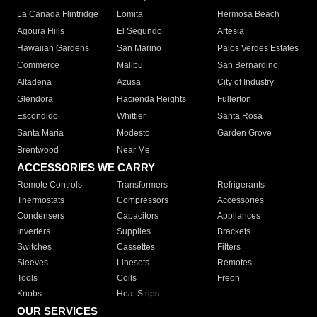
La Canada Flintridge
Lomita
Hermosa Beach
Agoura Hills
El Segundo
Artesia
Hawaiian Gardens
San Marino
Palos Verdes Estates
Commerce
Malibu
San Bernardino
Altadena
Azusa
City of Industry
Glendora
Hacienda Heights
Fullerton
Escondido
Whittier
Santa Rosa
Santa Maria
Modesto
Garden Grove
Brentwood
Near Me
ACCESSORIES WE CARRY
Remote Controls
Transformers
Refrigerants
Thermostats
Compressors
Accessories
Condensers
Capacitors
Appliances
Inverters
Supplies
Brackets
Switches
Cassettes
Filters
Sleeves
Linesets
Remotes
Tools
Coils
Freon
Knobs
Heat Strips
OUR SERVICES