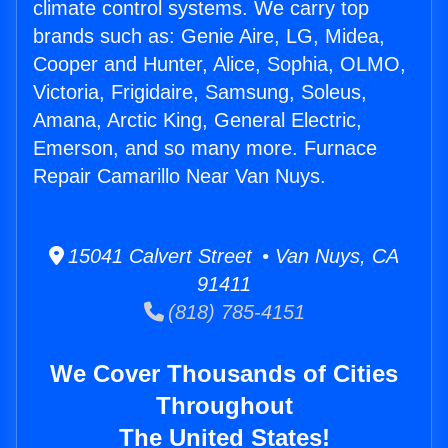
climate control systems. We carry top
brands such as: Genie Aire, LG, Midea,
Cooper and Hunter, Alice, Sophia, OLMO,
Victoria, Frigidaire, Samsung, Soleus,
Amana, Arctic King, General Electric,
Emerson, and so many more. Furnace
Repair Camarillo Near Van Nuys.
15041 Calvert Street • Van Nuys, CA
91411
(818) 785-4151
We Cover Thousands of Cities
Throughout
The United States!