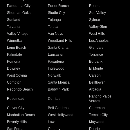
Panorama City
Porter Ranch
Reseda
Sherman Oaks
Studio City
Sun Valley
Sunland
Tujunga
Sylmar
Tarzana
Toluca
Valley Glen
Valley Village
Van Nuys
West Hills
Winnetka
Woodland Hills
Los Angeles
Long Beach
Santa Clarita
Glendale
Palmdale
Lancaster
Torrance
Pomona
Pasadena
Burbank
Downey
Inglewood
El Monte
West Covina
Norwalk
Carson
Compton
Santa Monica
Bellflower
Redondo Beach
Baldwin Park
Arcadia
Rancho Palos
Rosemead
Cerritos
Verdes
Culver City
Bell Gardens
Claremont
Manhattan Beach
West Hollywood
Temple City
Beverly Hills
Lawndale
Maywood
San Fernando
Cudahy
Duarte